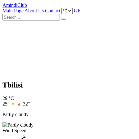
Amindi
Club
Main Page
About Us
Contact
GE
Tbilisi
29
°C
25°
▼
▲
32°
Partly cloudy
Wind Speed