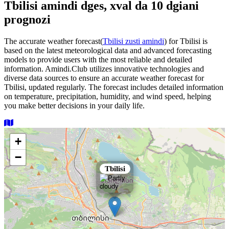
Tbilisi amindi dges, xval da 10 dgiani
prognozi
The accurate weather forecast(
Tbilisi zusti amindi
) for Tbilisi is
based on the latest meteorological data and advanced forecasting
models to provide users with the most reliable and detailed
information. Amindi.Club utilizes innovative technologies and
diverse data sources to ensure an accurate weather forecast for
Tbilisi, updated regularly. The forecast includes detailed information
on temperature, precipitation, humidity, and wind speed, helping
you make better decisions in your daily life.
+
−
×
Tbilisi