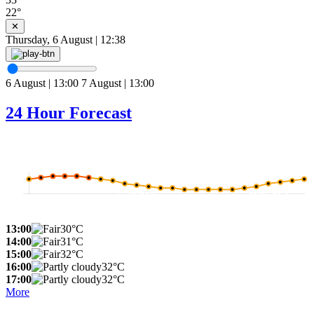
22°
✕
Thursday, 6 August | 12:38
6 August | 13:00
7 August | 13:00
24 Hour Forecast
13:00
30°C
14:00
31°C
15:00
32°C
16:00
32°C
17:00
32°C
More