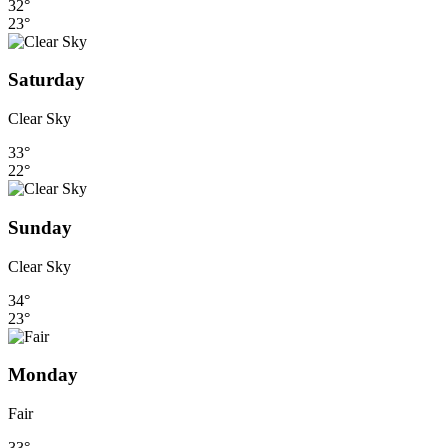
32°
23°
Saturday
Clear Sky
33°
22°
Sunday
Clear Sky
34°
23°
Monday
Fair
33°