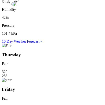
3 m/s
Humidity
42%
Pressure
101.4 kPa
10 Day Weather Forecast »
Thursday
Fair
32°
25°
Friday
Fair